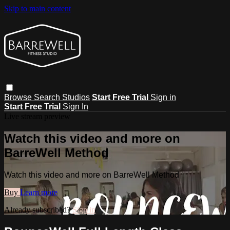
Skip to main content
Browse
Search
Studios
Start Free Trial
Sign in
Start Free Trial
Sign In
Live stream preview
Watch this video and more on
BarreWell Method
Watch this video and more on BarreWell Method
Buy
Learn more
Already subscribed?
Sign in