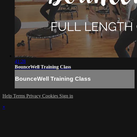
41:28
BounceWell Training Class
BounceWell Training Class
Help
Terms
Privacy
Cookies
Sign in
×