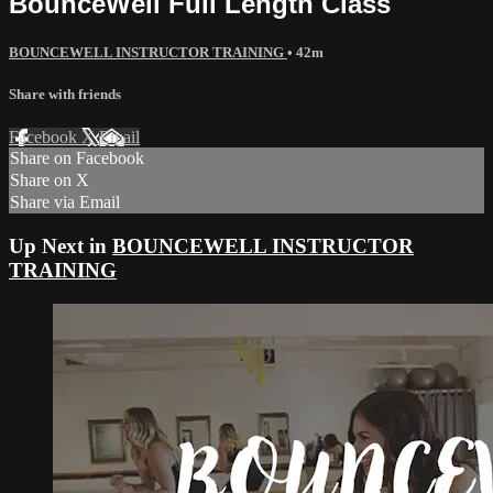
BounceWell Full Length Class
BOUNCEWELL INSTRUCTOR TRAINING
• 42m
Share with friends
Facebook
X
Email
Share on Facebook
Share on X
Share via Email
Up Next in
BOUNCEWELL INSTRUCTOR
TRAINING